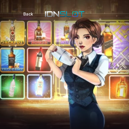
Back
Back