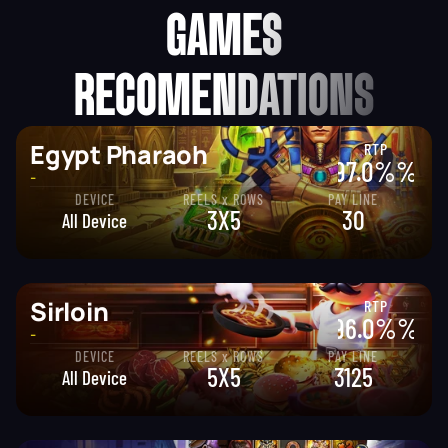
GAMES
RECOMENDATIONS
Egypt Pharaoh
RTP
97.0%
%
-
DEVICE
REELS x ROWS
PAY LINE
3X5
30
All Device
See Details
Try Demo
Sirloin
RTP
96.0%
%
-
DEVICE
REELS x ROWS
PAY LINE
5X5
3125
All Device
See Details
Try Demo