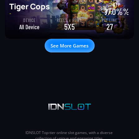
Tiger Cops
RTP
97.0%
%
-
DEVICE
REELS x ROWS
PAY LINE
5X5
27
All Device
See Details
Try Demo
See More Games
IDNSLOT Top-tier online slot games, with a diverse 
collection of unique and engaging titles.