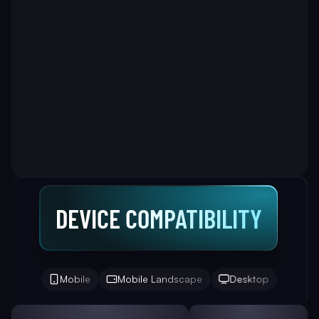
DEVICE COMPATIBILITY
Mobile
Mobile Landscape
Desktop