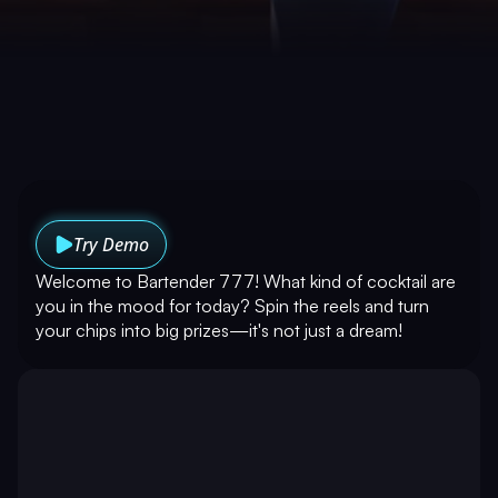
Try Demo
Welcome to Bartender 777! What kind of cocktail are 
you in the mood for today? Spin the reels and turn 
your chips into big prizes—it's not just a dream!