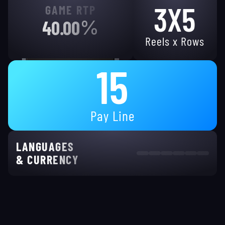
3X5
3X5
GAME RTP
40.00
%
Reels x Rows
15
15
Pay Line
LANGUAGES
& CURRENCY