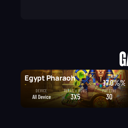
G
Egypt Pharaoh
RTP
97.0%
%
-
DEVICE
REELS x ROWS
PAY LINE
3X5
30
All Device
See Details
Try Demo