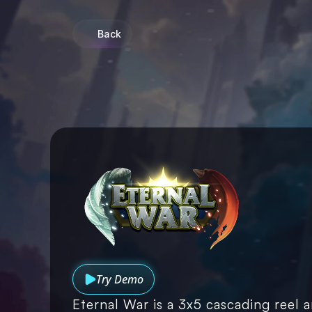
Back
Try Demo
Eternal War is a 3x5 cascading reel a