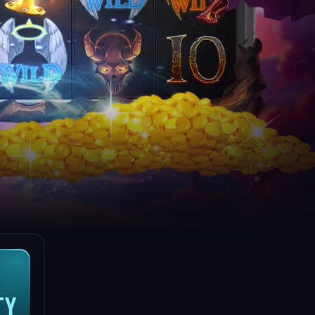
GAME RTP
97.00
%
TY