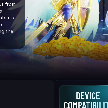
t from 
 
mber of 
 
g the 
DEVICE 
COMPATIBILI