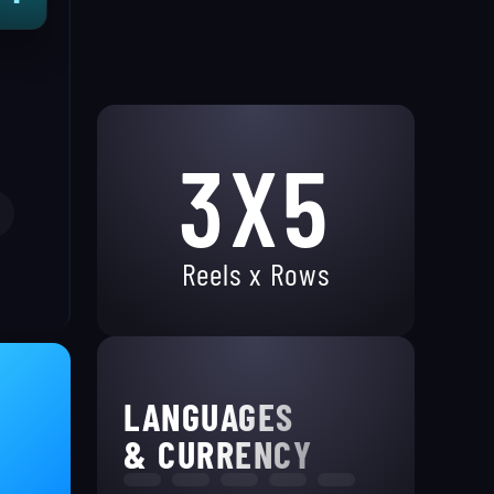
3X5
3X5
Reels x Rows
LANGUAGES
& CURRENCY