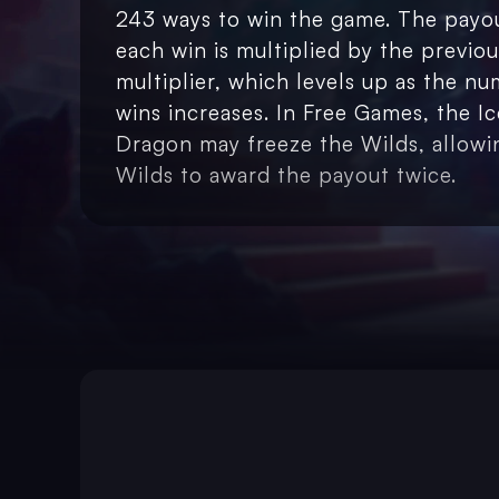
243 ways to win the game. The payou
each win is multiplied by the previous
multiplier, which levels up as the nu
wins increases. In Free Games, the Ice
Dragon may freeze the Wilds, allowin
Wilds to award the payout twice.