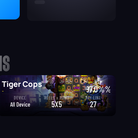
NS
Tiger Cops
RTP
97.0%
%
-
DEVICE
REELS x ROWS
PAY LINE
5X5
27
All Device
See Details
Try Demo