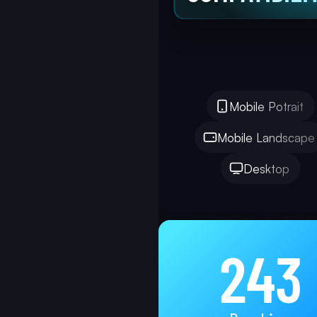
Mobile Potrait
Mobile Landscape
Desktop
243
243