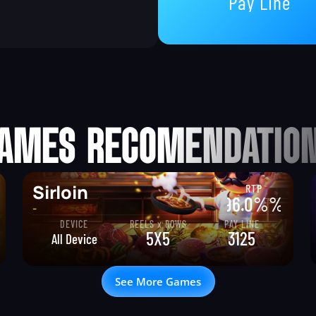
Pay Line
AMES RECOMENDATIO
Sirloin
RTP
96.0%
%
-
DEVICE
REELS x ROWS
PAY LINE
5X5
3125
All Device
See Details
Try Demo
See More Games