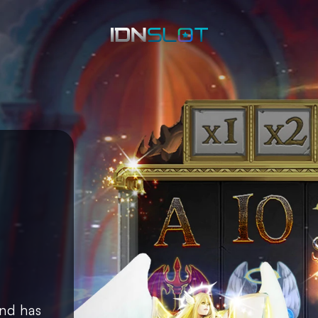
nd has 